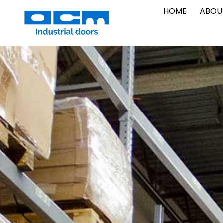
Vai
HOME
ABOU
al
contenuto