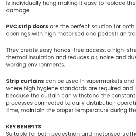
is individually hung making it easy to replace th
damage.
PVC strip doors
are the perfect solution for both
openings with high motorised and pedestrian traf
They create easy hands-free access, a high-stre
thermal insulation and reduces air, noise and dus
working environments.
Strip curtains
can be used in supermarkets and
where high hygiene standards are required and in
because the curtain can withstand the constant
processes connected to daily distribution operat
time, maintain the proper temperature during the
KEY BENEFITS
Suitable for both pedestrian and motorised traff