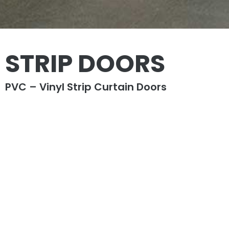
STRIP DOORS
PVC – Vinyl Strip Curtain Doors