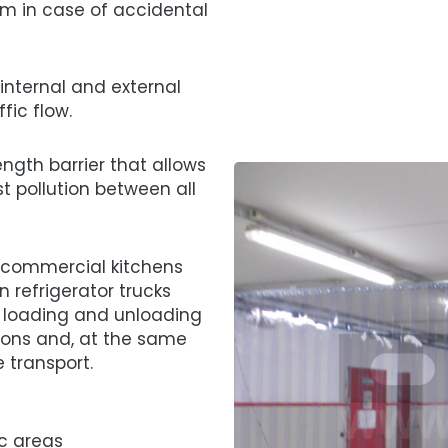
em in case of accidental
 internal and external
fic flow.
ngth barrier that allows
t pollution between all
 commercial kitchens
 refrigerator trucks
 loading and unloading
ions and, at the same
 transport.
ic areas