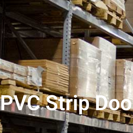
PVC Strip Doo