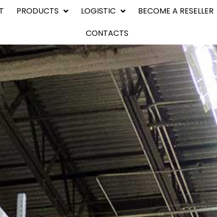
T
PRODUCTS
LOGISTIC
BECOME A RESELLER
CONTACTS