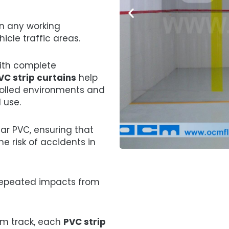
in any working
icle traffic areas.
ith complete
VC strip curtains
help
rolled environments and
 use.
ar PVC, ensuring that
the risk of accidents in
 repeated impacts from
ium track, each
PVC strip