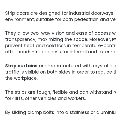
Strip doors are designed for industrial doorways 
environment, suitable for both pedestrian and veh
They allow two-way vision and ease of access w
transparency, maximizing the space. Moreover,
P
prevent heat and cold loss in temperature-cont
offer hands-free access for internal and external
Strip curtains
are manufactured with crystal cle
traffic is visible on both sides in order to reduce 
the workplace.
The strips are tough, flexible and can withstand
fork lifts, other vehicles and workers.
By sliding clamp bolts into a stainless or alumin