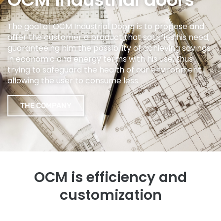
The goal of OCM Industrial Doors is to propose and
offer the customer a product that satisfies his need,
guaranteeing him the possibility of achieving savings
in economic and energy terms with his use, thus
trying to safeguard the health of our environment
allowing the user to consume less.
THE COMPANY
OCM is efficiency and
customization