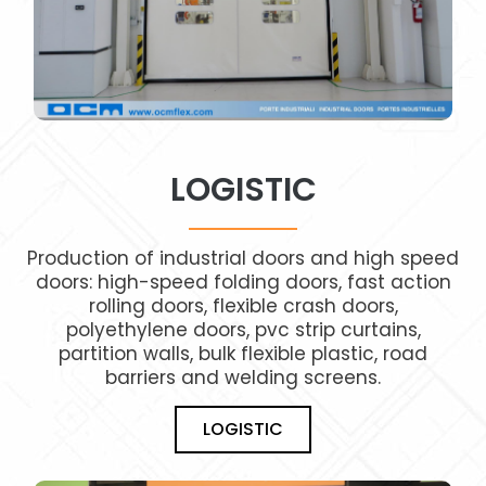
LOGISTIC
Production of industrial doors and high speed
IMG_4977_A
doors: high-speed folding doors, fast action
rolling doors, flexible crash doors,
polyethylene doors, pvc strip curtains,
partition walls, bulk flexible plastic, road
barriers and welding screens.
LOGISTIC