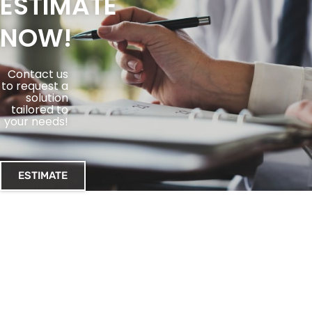
ESTIMATE
NOW!
Contact us
to request a
solution
tailored to
your needs!
ESTIMATE