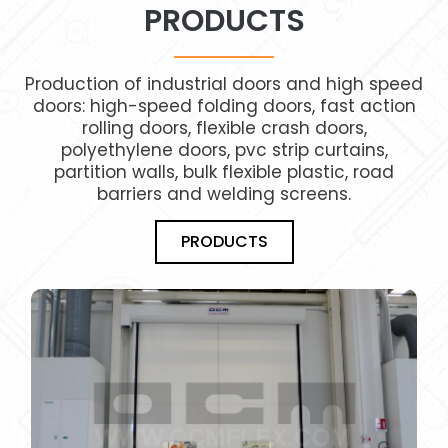
PRODUCTS
Production of industrial doors and high speed
doors: high-speed folding doors, fast action
rolling doors, flexible crash doors,
polyethylene doors, pvc strip curtains,
partition walls, bulk flexible plastic, road
barriers and welding screens.
PRODUCTS