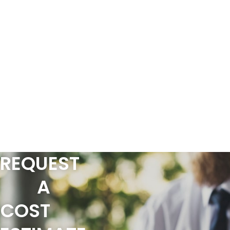
REQUEST
A
COST