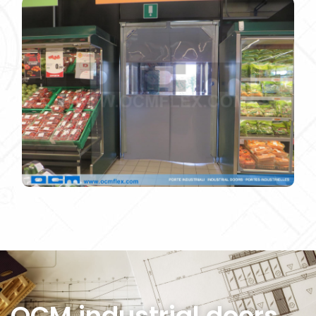
IMG_4728
OCM industrial doors