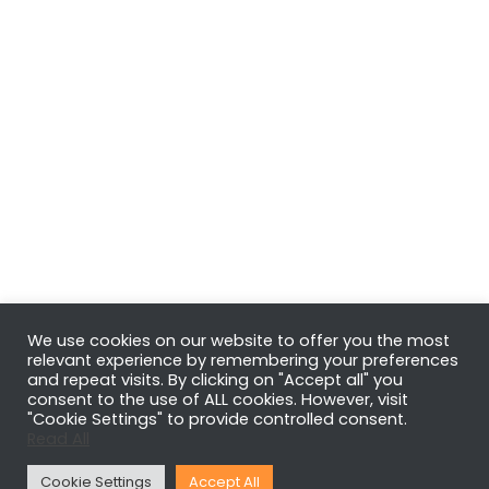
We use cookies on our website to offer you the most
relevant experience by remembering your preferences
and repeat visits. By clicking on "Accept all" you
consent to the use of ALL cookies. However, visit
"Cookie Settings" to provide controlled consent.
Read All
Cookie Settings
Accept All