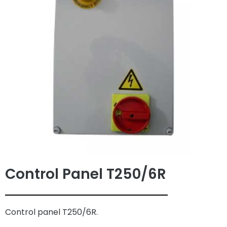
Control Panel T250/6R
Control panel T250/6R.