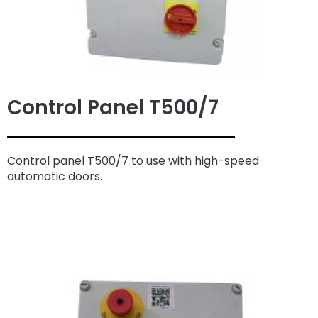
Control Panel T500/7
Control panel T500/7 to use with high-speed
automatic doors.