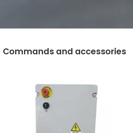
Commands and accessories