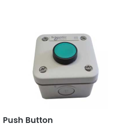
Push Button