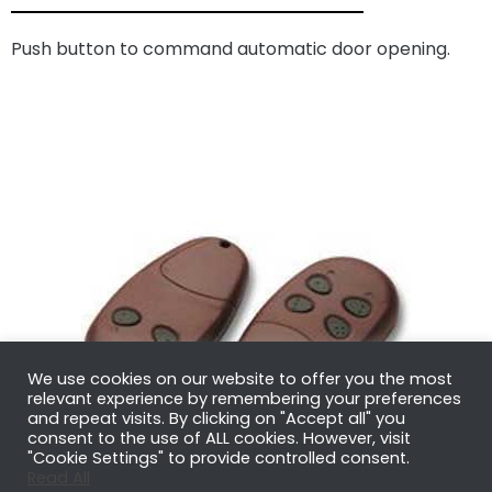
Push button to command automatic door opening.
We use cookies on our website to offer you the most
relevant experience by remembering your preferences
and repeat visits. By clicking on "Accept all" you
consent to the use of ALL cookies. However, visit
"Cookie Settings" to provide controlled consent.
Read All