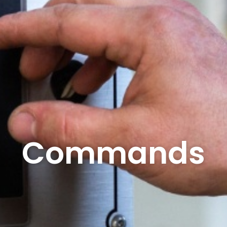
Commands