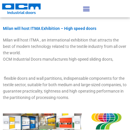
Vai
al
contenuto
Milan will host ITMA Exhibition – High speed doors
Milan will host ITMA , an international exhibition that attracts the
best of modern technology related to the textile industry from all over
the world.
OCM Industrial Doors manufactures high-speed sliding doors,
flexible doors and wall partitions, indispensable components for the
textile sector, suitable for both medium and large-sized companies, to
guarantee practicality, tightness and high operating performance in
the partitioning of processing rooms.