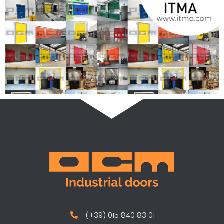
(+39) 015 840 83 01